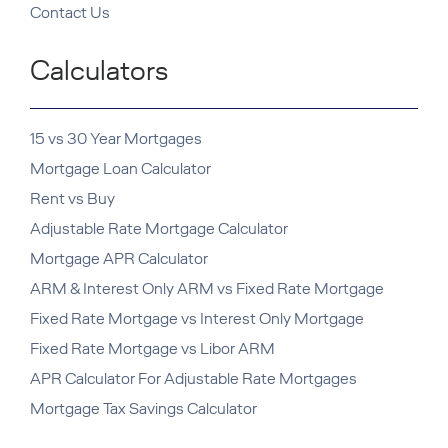
Contact Us
Calculators
15 vs 30 Year Mortgages
Mortgage Loan Calculator
Rent vs Buy
Adjustable Rate Mortgage Calculator
Mortgage APR Calculator
ARM & Interest Only ARM vs Fixed Rate Mortgage
Fixed Rate Mortgage vs Interest Only Mortgage
Fixed Rate Mortgage vs Libor ARM
APR Calculator For Adjustable Rate Mortgages
Mortgage Tax Savings Calculator