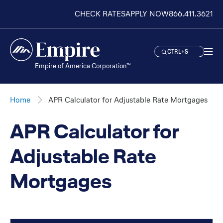
CHECK RATES
APPLY NOW
866.411.3621
CTRL+S
Empire of America Corporation™
Home
APR Calculator for Adjustable Rate Mortgages
APR Calculator for
Adjustable Rate
Mortgages