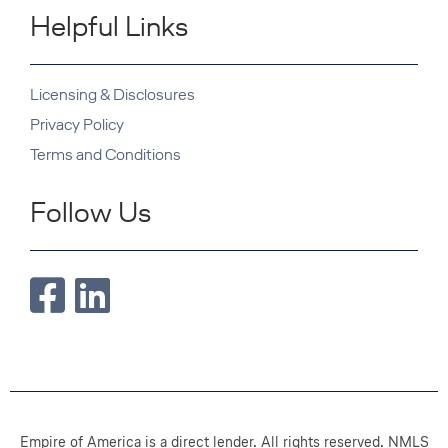
Helpful Links
Licensing & Disclosures
Privacy Policy
Terms and Conditions
Follow Us
Empire of America is a direct lender. All rights reserved. NMLS