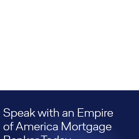
Speak with an Empire
of America Mortgage