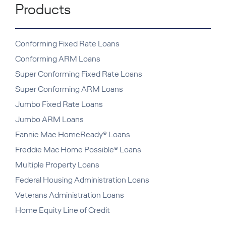
Products
Conforming Fixed Rate Loans
Conforming ARM Loans
Super Conforming Fixed Rate Loans
Super Conforming ARM Loans
Jumbo Fixed Rate Loans
Jumbo ARM Loans
Fannie Mae HomeReady® Loans
Freddie Mac Home Possible® Loans
Multiple Property Loans
Federal Housing Administration Loans
Veterans Administration Loans
Home Equity Line of Credit