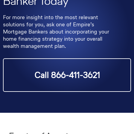
Banker Today
For more insight into the most relevant
solutions for you, ask one of Empire’s
Mortgage Bankers about incorporating your
home financing strategy into your overall
wealth management plan.
Call 866-411-3621