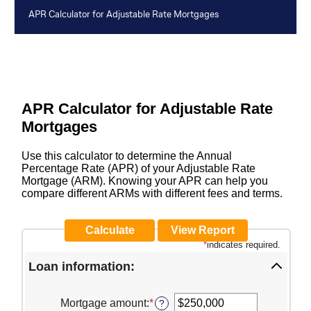
APR Calculator for Adjustable Rate Mortgages