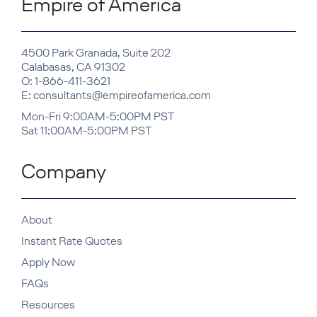
Empire of America
4500 Park Granada, Suite 202
Calabasas, CA 91302
O: 1-866-411-3621
E: consultants@empireofamerica.com
Mon-Fri 9:00AM-5:00PM PST
Sat 11:00AM-5:00PM PST
Company
About
Instant Rate Quotes
Apply Now
FAQs
Resources