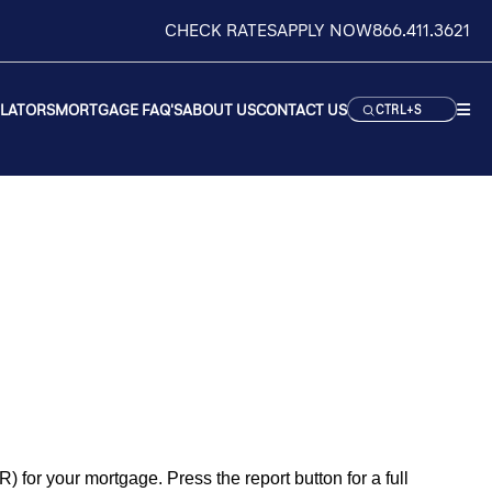
CHECK RATES
APPLY NOW
866.411.3621
ULATORS
MORTGAGE FAQ'S
ABOUT US
CONTACT US
CTRL+S