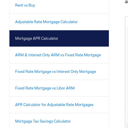
Rent vs Buy
Adjustable Rate Mortgage Calculator
Mortgage APR Calculator
ARM & Interest Only ARM vs Fixed Rate Mortgage
Fixed Rate Mortgage vs Interest Only Mortgage
Fixed Rate Mortgage vs Libor ARM
APR Calculator for Adjustable Rate Mortgages
Mortgage Tax Savings Calculator