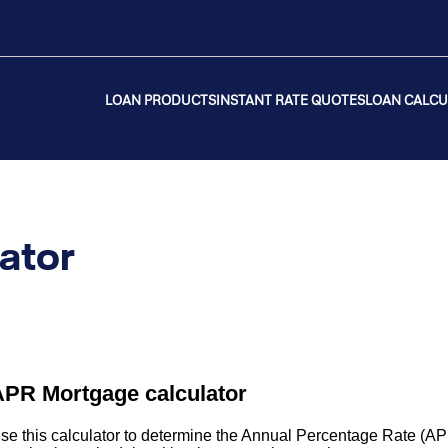
LOAN PRODUCTS
INSTANT RATE QUOTES
LOAN CALC
ator