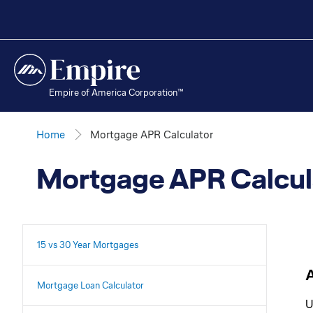
Empire of America Corporation™
Home
Mortgage APR Calculator
Mortgage APR Calcul
15 vs 30 Year Mortgages
Mortgage Loan Calculator