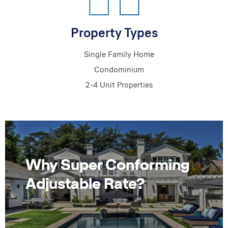
Property Types
Single Family Home
Condominium
2-4 Unit Properties
Why Super Conforming
Adjustable Rate?