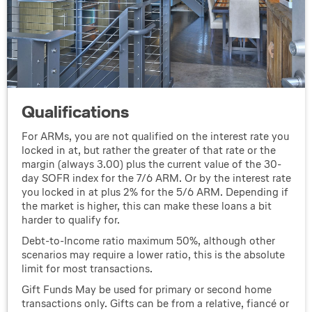
Qualifications
For ARMs, you are not qualified on the interest rate you
locked in at, but rather the greater of that rate or the
margin (always 3.00) plus the current value of the 30-
day SOFR index for the 7/6 ARM. Or by the interest rate
you locked in at plus 2% for the 5/6 ARM. Depending if
the market is higher, this can make these loans a bit
harder to qualify for.
Debt-to-Income ratio maximum 50%, although other
scenarios may require a lower ratio, this is the absolute
limit for most transactions.
Gift Funds May be used for primary or second home
transactions only. Gifts can be from a relative, fiancé or