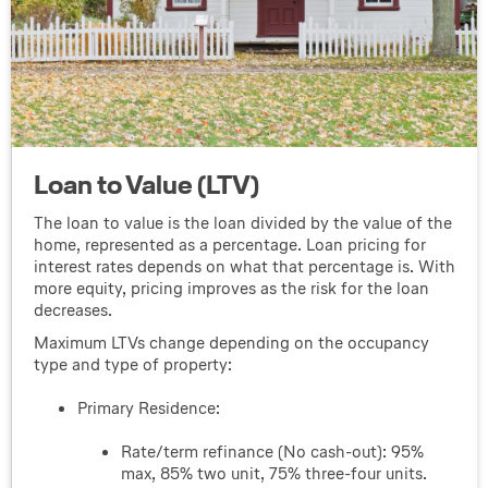
Loan to Value (LTV)
The loan to value is the loan divided by the value of the
home, represented as a percentage. Loan pricing for
interest rates depends on what that percentage is. With
more equity, pricing improves as the risk for the loan
decreases.
Maximum LTVs change depending on the occupancy
type and type of property:
Primary Residence:
Rate/term refinance (No cash-out): 95%
max, 85% two unit, 75% three-four units.