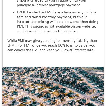
amount charged to you in addition to your
principle & interest mortgage payment.
LPMI: Lender Paid Mortgage Insurance, you have
zero additional monthly payment, but your
interest rate pricing will be a bit worse than doing
PMI. This pricing is not available on our website,
so please call or email us for a quote.
While PMI may give you a higher monthly liability than
LPMI. For PMI, once you reach 80% loan to value, you
can cancel the PMI and keep your lower interest rate.