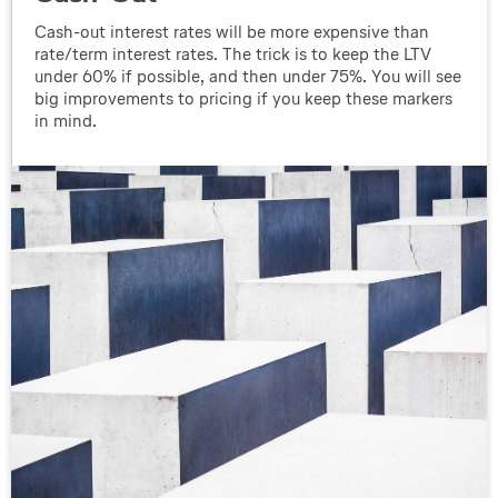
Cash-out interest rates will be more expensive than
rate/term interest rates. The trick is to keep the LTV
under 60% if possible, and then under 75%. You will see
big improvements to pricing if you keep these markers
in mind.