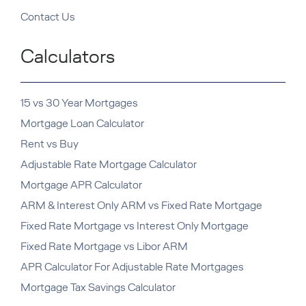
Contact Us
Calculators
15 vs 30 Year Mortgages
Mortgage Loan Calculator
Rent vs Buy
Adjustable Rate Mortgage Calculator
Mortgage APR Calculator
ARM & Interest Only ARM vs Fixed Rate Mortgage
Fixed Rate Mortgage vs Interest Only Mortgage
Fixed Rate Mortgage vs Libor ARM
APR Calculator For Adjustable Rate Mortgages
Mortgage Tax Savings Calculator