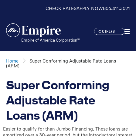
CHECK RATES
APPLY NOW
866.411.3621
CTRL+S
Empire of America Corporation™
Home
Super Conforming Adjustable Rate Loans
(ARM)
Super Conforming
Adjustable Rate
Loans (ARM)
Easier to qualify for than Jumbo Financing. These loans are
amortized over a 30-year period, but the introductory interest