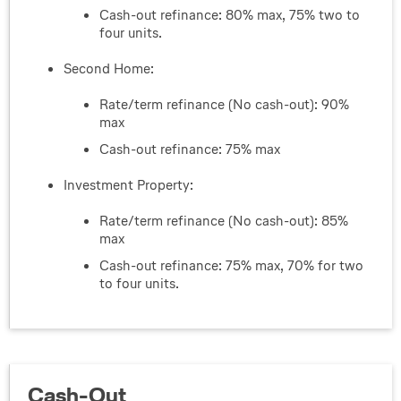
Cash-out refinance: 80% max, 75% two to
four units.
Second Home:
Rate/term refinance (No cash-out): 90%
max
Cash-out refinance: 75% max
Investment Property:
Rate/term refinance (No cash-out): 85%
max
Cash-out refinance: 75% max, 70% for two
to four units.
Cash-Out