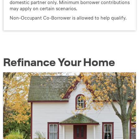
domestic partner only. Minimum borrower contributions
may apply on certain scenarios.
Non-Occupant Co-Borrower is allowed to help qualify.
Refinance Your Home