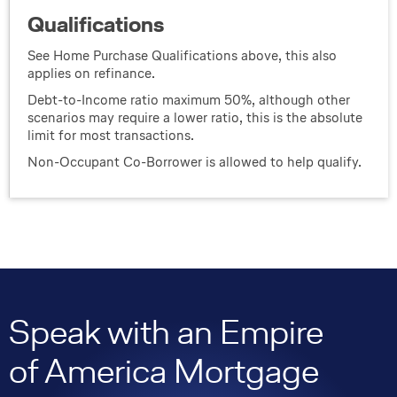
Qualifications
See Home Purchase Qualifications above, this also
applies on refinance.
Debt-to-Income ratio maximum 50%, although other
scenarios may require a lower ratio, this is the absolute
limit for most transactions.
Non-Occupant Co-Borrower is allowed to help qualify.
Speak with an Empire
of America Mortgage