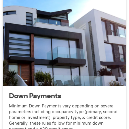
Down Payments
Minimum Down Payments vary depending on several
parameters including occupancy type (primary, second
home or investment), property type, & credit score.
Generally, these rules follow for minimum down
payment and a 620 credit score: