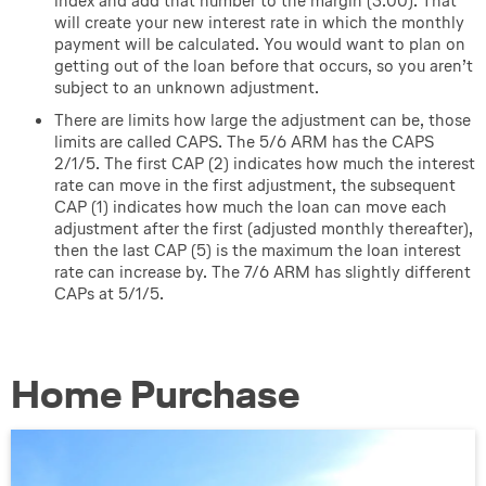
index and add that number to the margin (3.00). That
will create your new interest rate in which the monthly
payment will be calculated. You would want to plan on
getting out of the loan before that occurs, so you aren’t
subject to an unknown adjustment.
There are limits how large the adjustment can be, those
limits are called CAPS. The 5/6 ARM has the CAPS
2/1/5. The first CAP (2) indicates how much the interest
rate can move in the first adjustment, the subsequent
CAP (1) indicates how much the loan can move each
adjustment after the first (adjusted monthly thereafter),
then the last CAP (5) is the maximum the loan interest
rate can increase by. The 7/6 ARM has slightly different
CAPs at 5/1/5.
Home Purchase