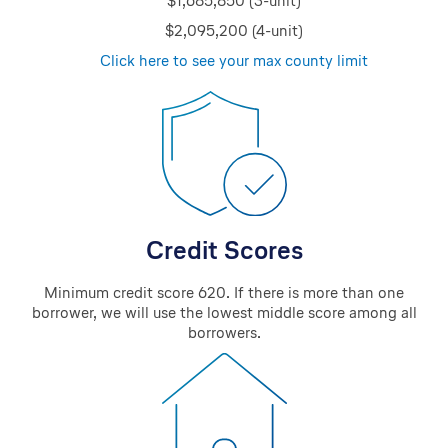
$1,685,850 (3-unit)
$2,095,200 (4-unit)
Click here to see your max county limit
Credit Scores
Minimum credit score 620. If there is more than one
borrower, we will use the lowest middle score among all
borrowers.