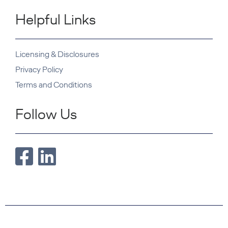
Helpful Links
Licensing & Disclosures
Privacy Policy
Terms and Conditions
Follow Us