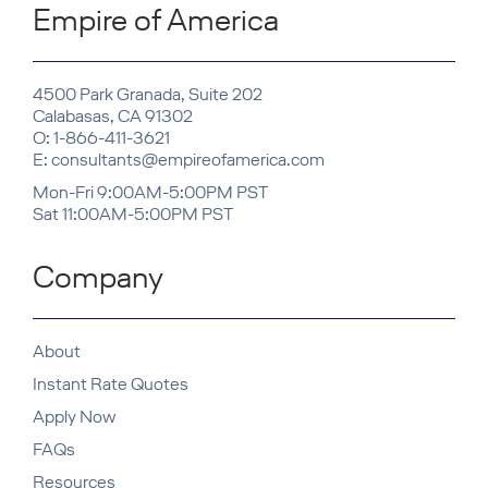
Empire of America
4500 Park Granada, Suite 202
Calabasas, CA 91302
O: 1-866-411-3621
E: consultants@empireofamerica.com
Mon-Fri 9:00AM-5:00PM PST
Sat 11:00AM-5:00PM PST
Company
About
Instant Rate Quotes
Apply Now
FAQs
Resources