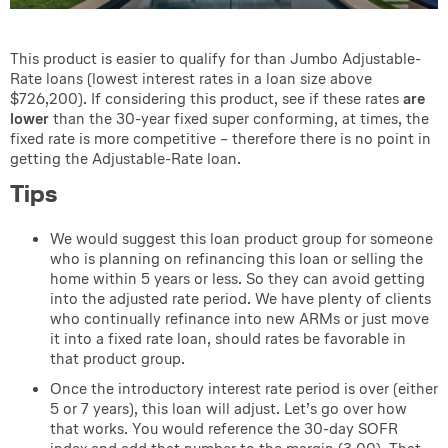
This product is easier to qualify for than Jumbo Adjustable-
Rate loans (lowest interest rates in a loan size above
$726,200). If considering this product, see if these rates
are
lower
than the 30-year fixed super conforming, at times, the
fixed rate is more competitive – therefore there is no point in
getting the Adjustable-Rate loan.
Tips
We would suggest this loan product group for someone
who is planning on refinancing this loan or selling the
home within 5 years or less. So they can avoid getting
into the adjusted rate period. We have plenty of clients
who continually refinance into new ARMs or just move
it into a fixed rate loan, should rates be favorable in
that product group.
Once the introductory interest rate period is over (either
5 or 7 years), this loan will adjust. Let’s go over how
that works. You would reference the 30-day SOFR