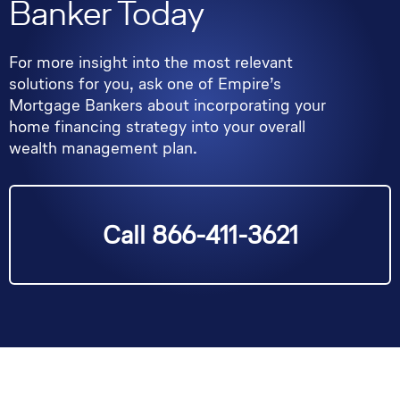
Banker Today
For more insight into the most relevant
solutions for you, ask one of Empire’s
Mortgage Bankers about incorporating your
home financing strategy into your overall
wealth management plan.
Call 866-411-3621