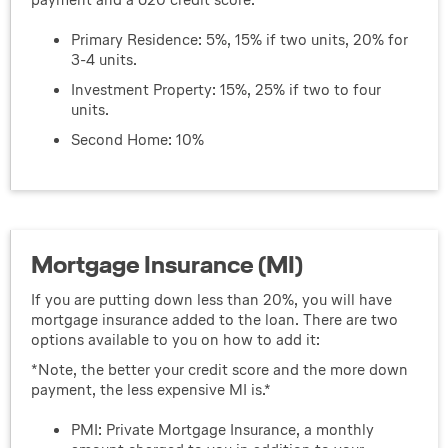
Primary Residence: 5%, 15% if two units, 20% for
3-4 units.
Investment Property: 15%, 25% if two to four
units.
Second Home: 10%
Mortgage Insurance (MI)
If you are putting down less than 20%, you will have
mortgage insurance added to the loan. There are two
options available to you on how to add it:
*Note, the better your credit score and the more down
payment, the less expensive MI is.*
PMI: Private Mortgage Insurance, a monthly