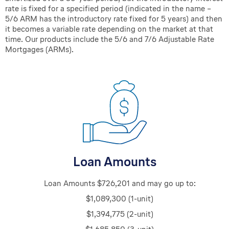
rate is fixed for a specified period (indicated in the name –
5/6 ARM has the introductory rate fixed for 5 years) and then
it becomes a variable rate depending on the market at that
time. Our products include the 5/6 and 7/6 Adjustable Rate
Mortgages (ARMs).
Loan Amounts
Loan Amounts $726,201 and
may
go up to:
$1,089,300 (1-unit)
$1,394,775 (2-unit)