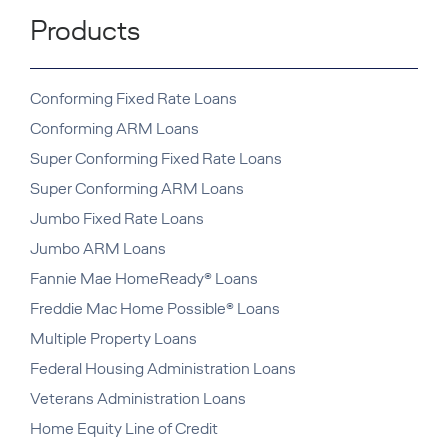
Products
Conforming Fixed Rate Loans
Conforming ARM Loans
Super Conforming Fixed Rate Loans
Super Conforming ARM Loans
Jumbo Fixed Rate Loans
Jumbo ARM Loans
Fannie Mae HomeReady® Loans
Freddie Mac Home Possible® Loans
Multiple Property Loans
Federal Housing Administration Loans
Veterans Administration Loans
Home Equity Line of Credit