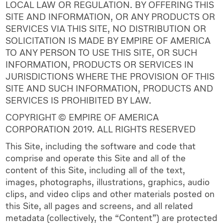
LOCAL LAW OR REGULATION. BY OFFERING THIS
SITE AND INFORMATION, OR ANY PRODUCTS OR
SERVICES VIA THIS SITE, NO DISTRIBUTION OR
SOLICITATION IS MADE BY EMPIRE OF AMERICA
TO ANY PERSON TO USE THIS SITE, OR SUCH
INFORMATION, PRODUCTS OR SERVICES IN
JURISDICTIONS WHERE THE PROVISION OF THIS
SITE AND SUCH INFORMATION, PRODUCTS AND
SERVICES IS PROHIBITED BY LAW.
COPYRIGHT © EMPIRE OF AMERICA
CORPORATION 2019. ALL RIGHTS RESERVED
This Site, including the software and code that
comprise and operate this Site and all of the
content of this Site, including all of the text,
images, photographs, illustrations, graphics, audio
clips, and video clips and other materials posted on
this Site, all pages and screens, and all related
metadata (collectively, the “Content”) are protected