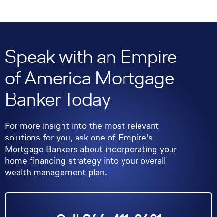
Speak with an Empire
of America Mortgage
Banker Today
For more insight into the most relevant
solutions for you, ask one of Empire’s
Mortgage Bankers about incorporating your
home financing strategy into your overall
wealth management plan.