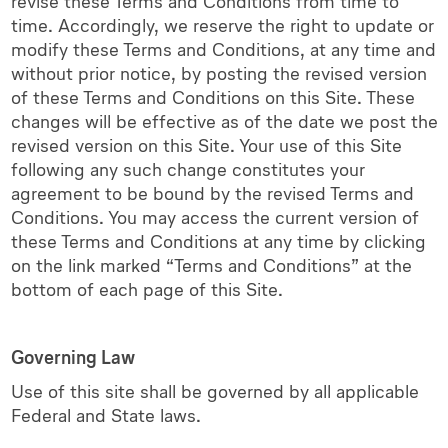
revise these Terms and Conditions from time to
time. Accordingly, we reserve the right to update or
modify these Terms and Conditions, at any time and
without prior notice, by posting the revised version
of these Terms and Conditions on this Site. These
changes will be effective as of the date we post the
revised version on this Site. Your use of this Site
following any such change constitutes your
agreement to be bound by the revised Terms and
Conditions. You may access the current version of
these Terms and Conditions at any time by clicking
on the link marked “Terms and Conditions” at the
bottom of each page of this Site.
Governing Law
Use of this site shall be governed by all applicable
Federal and State laws.