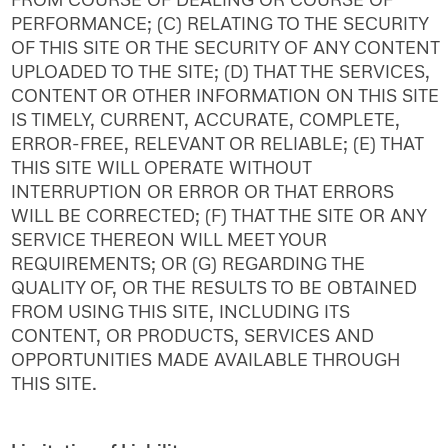
PERFORMANCE; (C) RELATING TO THE SECURITY
OF THIS SITE OR THE SECURITY OF ANY CONTENT
UPLOADED TO THE SITE; (D) THAT THE SERVICES,
CONTENT OR OTHER INFORMATION ON THIS SITE
IS TIMELY, CURRENT, ACCURATE, COMPLETE,
ERROR-FREE, RELEVANT OR RELIABLE; (E) THAT
THIS SITE WILL OPERATE WITHOUT
INTERRUPTION OR ERROR OR THAT ERRORS
WILL BE CORRECTED; (F) THAT THE SITE OR ANY
SERVICE THEREON WILL MEET YOUR
REQUIREMENTS; OR (G) REGARDING THE
QUALITY OF, OR THE RESULTS TO BE OBTAINED
FROM USING THIS SITE, INCLUDING ITS
CONTENT, OR PRODUCTS, SERVICES AND
OPPORTUNITIES MADE AVAILABLE THROUGH
THIS SITE.