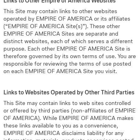
Links to Other Empire of America Websites
This Site may contain links to other websites
operated by EMPIRE OF AMERICA or its affiliates
(“EMPIRE OF AMERICA Site(s)”). These other
EMPIRE OF AMERICA Sites are separate and
distinct websites, each of which serves a different
purpose. Each other EMPIRE OF AMERICA Site is
therefore governed by its own terms of use. You are
responsible for reviewing the terms of use posted
on each EMPIRE OF AMERICA Site you visit.
Links to Websites Operated by Other Third Parties
This Site may contain links to web sites controlled
or offered by third parties (non-affiliates of EMPIRE
OF AMERICA). While EMPIRE OF AMERICA makes
these links available to you as a convenience,
EMPIRE OF AMERICA disclaims liability for any