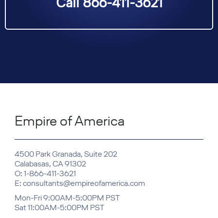
Call 866-411-3621
Empire of America
4500 Park Granada, Suite 202
Calabasas, CA 91302
O: 1-866-411-3621
E: consultants@empireofamerica.com
Mon-Fri 9:00AM-5:00PM PST
Sat 11:00AM-5:00PM PST