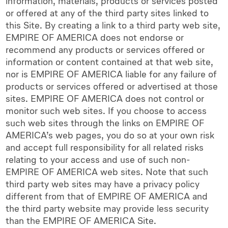
information, materials, products or services posted
or offered at any of the third party sites linked to
this Site. By creating a link to a third party web site,
EMPIRE OF AMERICA does not endorse or
recommend any products or services offered or
information or content contained at that web site,
nor is EMPIRE OF AMERICA liable for any failure of
products or services offered or advertised at those
sites. EMPIRE OF AMERICA does not control or
monitor such web sites. If you choose to access
such web sites through the links on EMPIRE OF
AMERICA’s web pages, you do so at your own risk
and accept full responsibility for all related risks
relating to your access and use of such non-
EMPIRE OF AMERICA web sites. Note that such
third party web sites may have a privacy policy
different from that of EMPIRE OF AMERICA and
the third party website may provide less security
than the EMPIRE OF AMERICA Site.