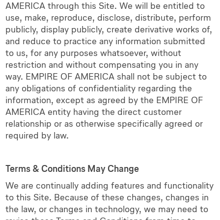
AMERICA through this Site. We will be entitled to
use, make, reproduce, disclose, distribute, perform
publicly, display publicly, create derivative works of,
and reduce to practice any information submitted
to us, for any purposes whatsoever, without
restriction and without compensating you in any
way. EMPIRE OF AMERICA shall not be subject to
any obligations of confidentiality regarding the
information, except as agreed by the EMPIRE OF
AMERICA entity having the direct customer
relationship or as otherwise specifically agreed or
required by law.
Terms & Conditions May Change
We are continually adding features and functionality
to this Site. Because of these changes, changes in
the law, or changes in technology, we may need to