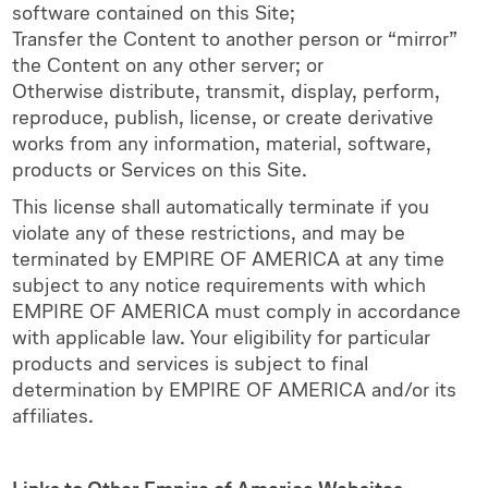
software contained on this Site;
Transfer the Content to another person or “mirror”
the Content on any other server; or
Otherwise distribute, transmit, display, perform,
reproduce, publish, license, or create derivative
works from any information, material, software,
products or Services on this Site.
This license shall automatically terminate if you
violate any of these restrictions, and may be
terminated by EMPIRE OF AMERICA at any time
subject to any notice requirements with which
EMPIRE OF AMERICA must comply in accordance
with applicable law. Your eligibility for particular
products and services is subject to final
determination by EMPIRE OF AMERICA and/or its
affiliates.