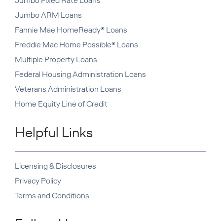
Jumbo Fixed Rate Loans
Jumbo ARM Loans
Fannie Mae HomeReady® Loans
Freddie Mac Home Possible® Loans
Multiple Property Loans
Federal Housing Administration Loans
Veterans Administration Loans
Home Equity Line of Credit
Helpful Links
Licensing & Disclosures
Privacy Policy
Terms and Conditions