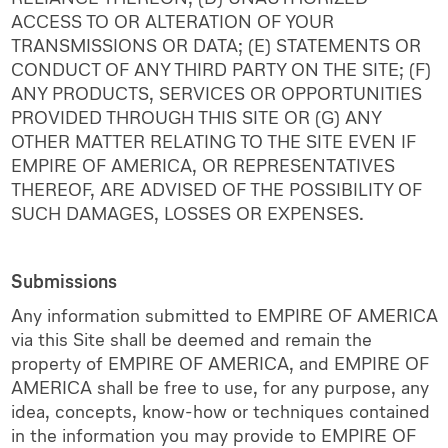
ACCESS TO OR ALTERATION OF YOUR
TRANSMISSIONS OR DATA; (E) STATEMENTS OR
CONDUCT OF ANY THIRD PARTY ON THE SITE; (F)
ANY PRODUCTS, SERVICES OR OPPORTUNITIES
PROVIDED THROUGH THIS SITE OR (G) ANY
OTHER MATTER RELATING TO THE SITE EVEN IF
EMPIRE OF AMERICA, OR REPRESENTATIVES
THEREOF, ARE ADVISED OF THE POSSIBILITY OF
SUCH DAMAGES, LOSSES OR EXPENSES.
Submissions
Any information submitted to EMPIRE OF AMERICA
via this Site shall be deemed and remain the
property of EMPIRE OF AMERICA, and EMPIRE OF
AMERICA shall be free to use, for any purpose, any
idea, concepts, know-how or techniques contained
in the information you may provide to EMPIRE OF