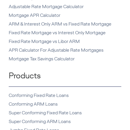
Adjustable Rate Mortgage Calculator
Mortgage APR Calculator
ARM & Interest Only ARM vs Fixed Rate Mortgage
Fixed Rate Mortgage vs Interest Only Mortgage
Fixed Rate Mortgage vs Libor ARM
APR Calculator For Adjustable Rate Mortgages
Mortgage Tax Savings Calculator
Products
Conforming Fixed Rate Loans
Conforming ARM Loans
Super Conforming Fixed Rate Loans
Super Conforming ARM Loans