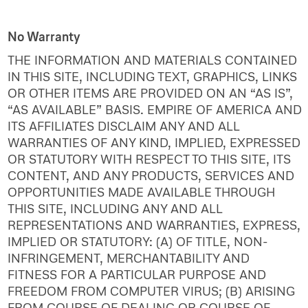
No Warranty
THE INFORMATION AND MATERIALS CONTAINED
IN THIS SITE, INCLUDING TEXT, GRAPHICS, LINKS
OR OTHER ITEMS ARE PROVIDED ON AN “AS IS”,
“AS AVAILABLE” BASIS. EMPIRE OF AMERICA AND
ITS AFFILIATES DISCLAIM ANY AND ALL
WARRANTIES OF ANY KIND, IMPLIED, EXPRESSED
OR STATUTORY WITH RESPECT TO THIS SITE, ITS
CONTENT, AND ANY PRODUCTS, SERVICES AND
OPPORTUNITIES MADE AVAILABLE THROUGH
THIS SITE, INCLUDING ANY AND ALL
REPRESENTATIONS AND WARRANTIES, EXPRESS,
IMPLIED OR STATUTORY: (A) OF TITLE, NON-
INFRINGEMENT, MERCHANTABILITY AND
FITNESS FOR A PARTICULAR PURPOSE AND
FREEDOM FROM COMPUTER VIRUS; (B) ARISING
FROM COURSE OF DEALING OR COURSE OF