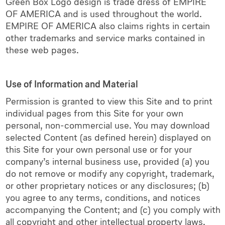
Green Box Logo design is trade dress of EMPIRE
OF AMERICA and is used throughout the world.
EMPIRE OF AMERICA also claims rights in certain
other trademarks and service marks contained in
these web pages.
Use of Information and Material
Permission is granted to view this Site and to print
individual pages from this Site for your own
personal, non-commercial use. You may download
selected Content (as defined herein) displayed on
this Site for your own personal use or for your
company’s internal business use, provided (a) you
do not remove or modify any copyright, trademark,
or other proprietary notices or any disclosures; (b)
you agree to any terms, conditions, and notices
accompanying the Content; and (c) you comply with
all copyright and other intellectual property laws.