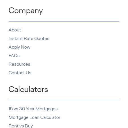
Company
About
Instant Rate Quotes
Apply Now
FAQs
Resources
Contact Us
Calculators
15 vs 30 Year Mortgages
Mortgage Loan Calculator
Rent vs Buy