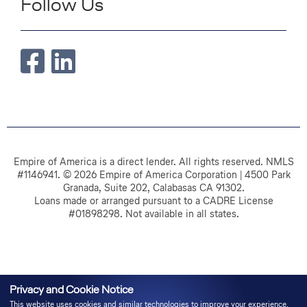
Follow Us
Empire of America is a direct lender. All rights reserved. NMLS
#1146941. © 2026 Empire of America Corporation | 4500 Park
Granada, Suite 202, Calabasas CA 91302.
Loans made or arranged pursuant to a CADRE License
#01898298. Not available in all states.
Privacy and Cookie Notice
This website uses cookies and similar technologies to improve your experience,