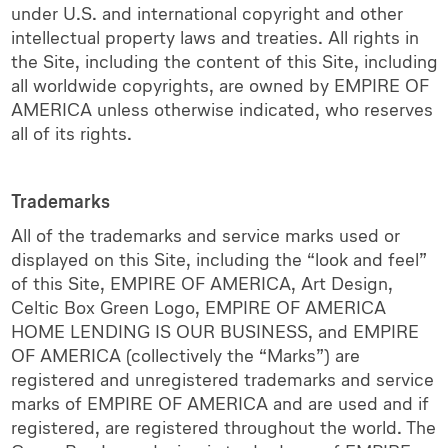
under U.S. and international copyright and other
intellectual property laws and treaties. All rights in
the Site, including the content of this Site, including
all worldwide copyrights, are owned by EMPIRE OF
AMERICA unless otherwise indicated, who reserves
all of its rights.
Trademarks
All of the trademarks and service marks used or
displayed on this Site, including the “look and feel”
of this Site, EMPIRE OF AMERICA, Art Design,
Celtic Box Green Logo, EMPIRE OF AMERICA
HOME LENDING IS OUR BUSINESS, and EMPIRE
OF AMERICA (collectively the “Marks”) are
registered and unregistered trademarks and service
marks of EMPIRE OF AMERICA and are used and if
registered, are registered throughout the world. The