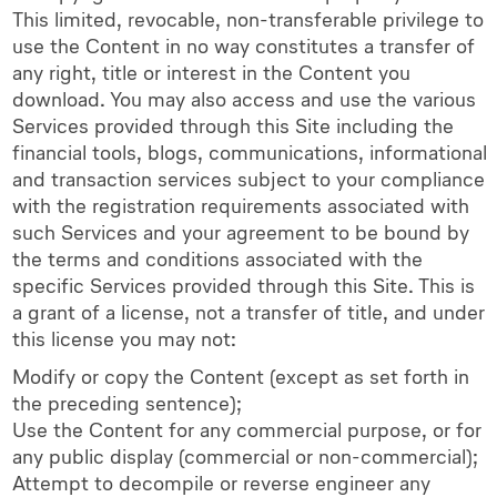
This limited, revocable, non-transferable privilege to
use the Content in no way constitutes a transfer of
any right, title or interest in the Content you
download. You may also access and use the various
Services provided through this Site including the
financial tools, blogs, communications, informational
and transaction services subject to your compliance
with the registration requirements associated with
such Services and your agreement to be bound by
the terms and conditions associated with the
specific Services provided through this Site. This is
a grant of a license, not a transfer of title, and under
this license you may not:
Modify or copy the Content (except as set forth in
the preceding sentence);
Use the Content for any commercial purpose, or for
any public display (commercial or non-commercial);
Attempt to decompile or reverse engineer any