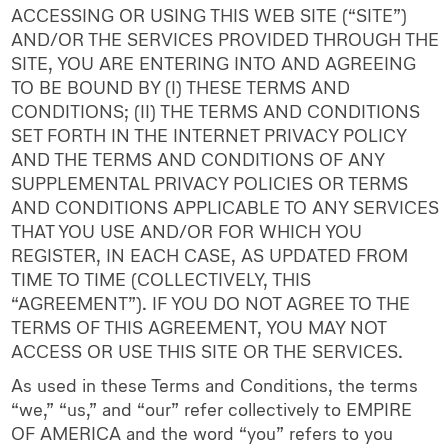
ACCESSING OR USING THIS WEB SITE (“SITE”)
AND/OR THE SERVICES PROVIDED THROUGH THE
SITE, YOU ARE ENTERING INTO AND AGREEING
TO BE BOUND BY (I) THESE TERMS AND
CONDITIONS; (II) THE TERMS AND CONDITIONS
SET FORTH IN THE INTERNET PRIVACY POLICY
AND THE TERMS AND CONDITIONS OF ANY
SUPPLEMENTAL PRIVACY POLICIES OR TERMS
AND CONDITIONS APPLICABLE TO ANY SERVICES
THAT YOU USE AND/OR FOR WHICH YOU
REGISTER, IN EACH CASE, AS UPDATED FROM
TIME TO TIME (COLLECTIVELY, THIS
“AGREEMENT”). IF YOU DO NOT AGREE TO THE
TERMS OF THIS AGREEMENT, YOU MAY NOT
ACCESS OR USE THIS SITE OR THE SERVICES.
As used in these Terms and Conditions, the terms
“we,” “us,” and “our” refer collectively to EMPIRE
OF AMERICA and the word “you” refers to you