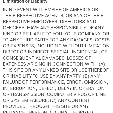
Limitation of Liability
IN NO EVENT WILL EMPIRE OF AMERICA OR
THEIR RESPECTIVE AGENTS, OR ANY OF THEIR
RESPECTIVE EMPLOYEES, DIRECTORS AND
OFFICERS, HAVE ANY RESPONSIBILITY OF ANY
KIND OR BE LIABLE TO YOU, YOUR COMPANY, OR
TO ANY THIRD PARTY FOR ANY DAMAGES, COSTS
OR EXPENSES, INCLUDING WITHOUT LIMITATION
DIRECT OR INDIRECT, SPECIAL, INCIDENTAL, OR
CONSEQUENTIAL DAMAGES, LOSSES OR
EXPENSES ARISING IN CONNECTION WITH: (A)
THIS SITE OR ANY LINKED SITE OR USE THEREOF
OR INABILITY TO USE BY ANY PARTY; (B) ANY
FAILURE OF PERFORMANCE, ERROR, OMISSION,
INTERRUPTION, DEFECT, DELAY IN OPERATION
OR TRANSMISSION, COMPUTER VIRUS OR LINE
OR SYSTEM FAILURE; (C) ANY CONTENT
PROVIDED THROUGH THIS SITE OR ANY
RELIANCE THEREON; (D) UNAUTHORIZED