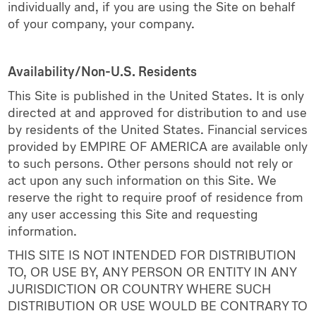
individually and, if you are using the Site on behalf
of your company, your company.
Availability/Non-U.S. Residents
This Site is published in the United States. It is only
directed at and approved for distribution to and use
by residents of the United States. Financial services
provided by EMPIRE OF AMERICA are available only
to such persons. Other persons should not rely or
act upon any such information on this Site. We
reserve the right to require proof of residence from
any user accessing this Site and requesting
information.
THIS SITE IS NOT INTENDED FOR DISTRIBUTION
TO, OR USE BY, ANY PERSON OR ENTITY IN ANY
JURISDICTION OR COUNTRY WHERE SUCH
DISTRIBUTION OR USE WOULD BE CONTRARY TO