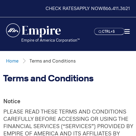
CHECK RATES
APPLY NOW
866.411.3621
CTRL+S
Empire of America Corporation™
Home
Terms and Conditions
Terms and Conditions
Notice
PLEASE READ THESE TERMS AND CONDITIONS
CAREFULLY BEFORE ACCESSING OR USING THE
FINANCIAL SERVICES (“SERVICES”) PROVIDED BY
EMPIRE OF AMERICA AND ITS AFFILIATES BY