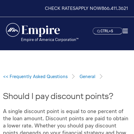
CHECK RATES
APPLY NOW
866.411.3621
CTRL+S
Empire of America Corporation™
<< Frequently Asked Questions
General
Should I pay discount points?
A single discount point is equal to one percent of
the loan amount. Discount points are paid to obtain
a lower rate. Whether you should pay discount
points depends on your financial strategy and how