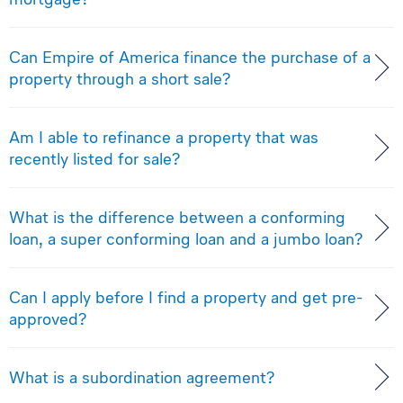
Can Empire of America finance the purchase of a
property through a short sale?
Am I able to refinance a property that was
recently listed for sale?
What is the difference between a conforming
loan, a super conforming loan and a jumbo loan?
Can I apply before I find a property and get pre-
approved?
What is a subordination agreement?