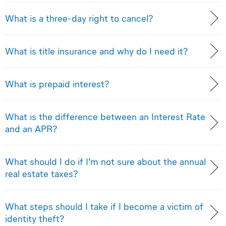
What is a three-day right to cancel?
What is title insurance and why do I need it?
What is prepaid interest?
What is the difference between an Interest Rate
and an APR?
What should I do if I’m not sure about the annual
real estate taxes?
What steps should I take if I become a victim of
identity theft?