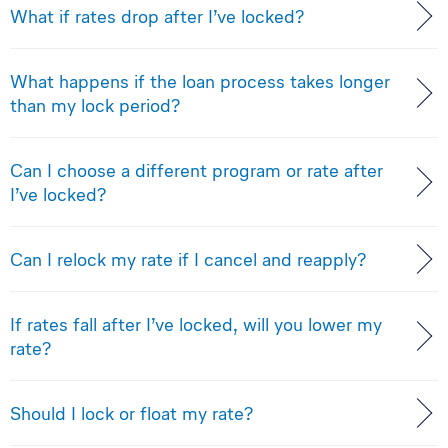
What if rates drop after I’ve locked?
What happens if the loan process takes longer
than my lock period?
Can I choose a different program or rate after
I’ve locked?
Can I relock my rate if I cancel and reapply?
If rates fall after I’ve locked, will you lower my
rate?
Should I lock or float my rate?