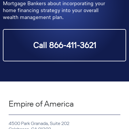
Mortgage Bankers about incorporating your
home financing strategy into your overall
wealth management plan.
Call 866-411-3621
Empire of America
4500 Park Granada, Suite 202