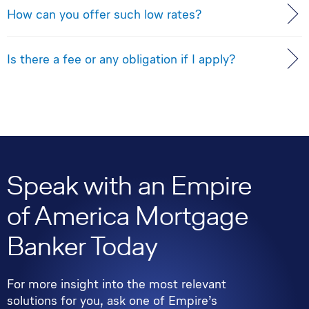
How can you offer such low rates?
Is there a fee or any obligation if I apply?
Speak with an Empire
of America Mortgage
Banker Today
For more insight into the most relevant
solutions for you, ask one of Empire’s