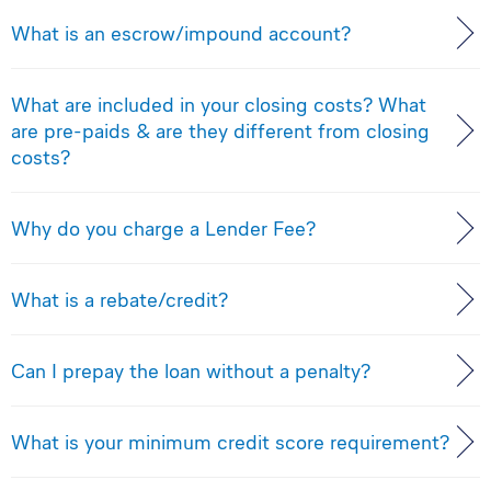
What is an escrow/impound account?
What are included in your closing costs? What
are pre-paids & are they different from closing
costs?
Why do you charge a Lender Fee?
What is a rebate/credit?
Can I prepay the loan without a penalty?
What is your minimum credit score requirement?