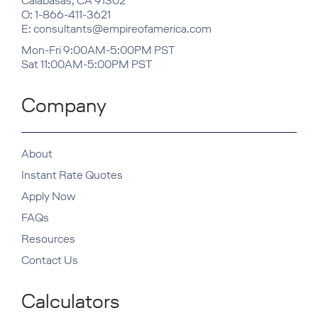
Calabasas, CA 91302
O: 1-866-411-3621
E: consultants@empireofamerica.com
Mon-Fri 9:00AM-5:00PM PST
Sat 11:00AM-5:00PM PST
Company
About
Instant Rate Quotes
Apply Now
FAQs
Resources
Contact Us
Calculators