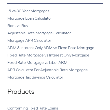
15 vs 30 Year Mortgages
Mortgage Loan Calculator
Rent vs Buy
Adjustable Rate Mortgage Calculator
Mortgage APR Calculator
ARM & Interest Only ARM vs Fixed Rate Mortgage
Fixed Rate Mortgage vs Interest Only Mortgage
Fixed Rate Mortgage vs Libor ARM
APR Calculator For Adjustable Rate Mortgages
Mortgage Tax Savings Calculator
Products
Conforming Fixed Rate Loans