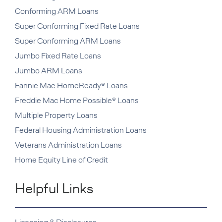
Conforming ARM Loans
Super Conforming Fixed Rate Loans
Super Conforming ARM Loans
Jumbo Fixed Rate Loans
Jumbo ARM Loans
Fannie Mae HomeReady® Loans
Freddie Mac Home Possible® Loans
Multiple Property Loans
Federal Housing Administration Loans
Veterans Administration Loans
Home Equity Line of Credit
Helpful Links