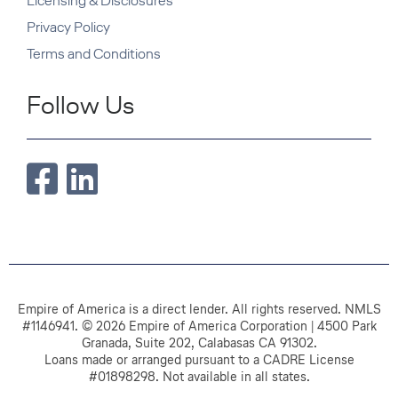
Licensing & Disclosures
Privacy Policy
Terms and Conditions
Follow Us
Empire of America is a direct lender. All rights reserved. NMLS
#1146941. © 2026 Empire of America Corporation | 4500 Park
Granada, Suite 202, Calabasas CA 91302.
Loans made or arranged pursuant to a CADRE License
#01898298. Not available in all states.