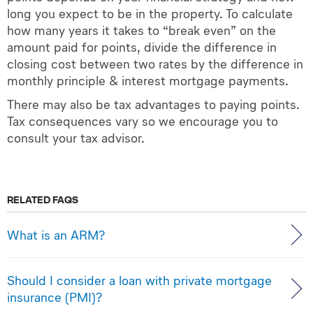
long you expect to be in the property. To calculate
how many years it takes to “break even” on the
amount paid for points, divide the difference in
closing cost between two rates by the difference in
monthly principle & interest mortgage payments.
There may also be tax advantages to paying points.
Tax consequences vary so we encourage you to
consult your tax advisor.
RELATED FAQS
What is an ARM?
Should I consider a loan with private mortgage
insurance (PMI)?