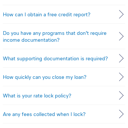
How can I obtain a free credit report?
Do you have any programs that don’t require
income documentation?
What supporting documentation is required?
How quickly can you close my loan?
What is your rate lock policy?
Are any fees collected when I lock?