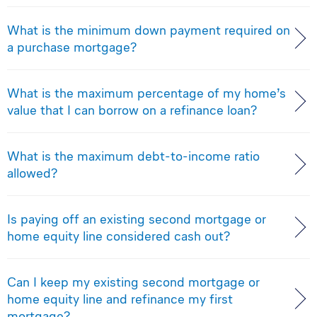
What is the minimum down payment required on
a purchase mortgage?
What is the maximum percentage of my home’s
value that I can borrow on a refinance loan?
What is the maximum debt-to-income ratio
allowed?
Is paying off an existing second mortgage or
home equity line considered cash out?
Can I keep my existing second mortgage or
home equity line and refinance my first
mortgage?