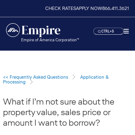
CHECK RATES
APPLY NOW
866.411.3621
CTRL+S
Empire of America Corporation™
<< Frequently Asked Questions
Application &
Processing
What if I’m not sure about the
property value, sales price or
amount I want to borrow?