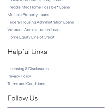
Freddie Mac Home Possible® Loans
Multiple Property Loans
Federal Housing Administration Loans
Veterans Administration Loans
Home Equity Line of Credit
Helpful Links
Licensing & Disclosures
Privacy Policy
Terms and Conditions
Follow Us