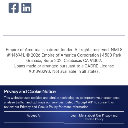
Empire of America is a direct lender. All rights reserved. NMLS
#1146941. © 2026 Empire of America Corporation | 4500 Park
Granada, Suite 202, Calabasas CA 91302.
Loans made or arranged pursuant to a CADRE License
#01898298. Not available in all states.
Privacy and Cookie Notice
This website uses cookies and similar technologies to improve your experience,
analyze traffic, and optimize our services. Select “Accept All” to consent, or
review our Privacy and Cookie Policy for more information.
Accept All
Learn More about Our Privacy and
Cookie Policy