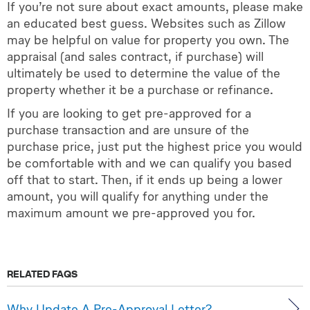
If you’re not sure about exact amounts, please make
an educated best guess. Websites such as Zillow
may be helpful on value for property you own. The
appraisal (and sales contract, if purchase) will
ultimately be used to determine the value of the
property whether it be a purchase or refinance.
If you are looking to get pre-approved for a
purchase transaction and are unsure of the
purchase price, just put the highest price you would
be comfortable with and we can qualify you based
off that to start. Then, if it ends up being a lower
amount, you will qualify for anything under the
maximum amount we pre-approved you for.
RELATED FAQS
Why Update A Pre-Approval Letter?