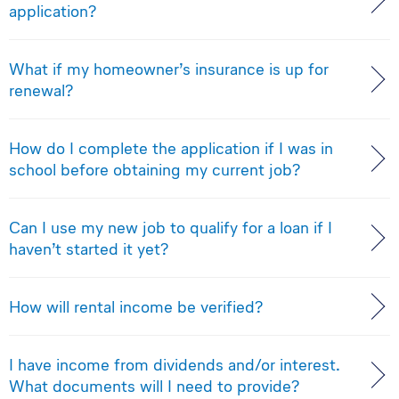
application?
What if my homeowner’s insurance is up for
renewal?
How do I complete the application if I was in
school before obtaining my current job?
Can I use my new job to qualify for a loan if I
haven’t started it yet?
How will rental income be verified?
I have income from dividends and/or interest.
What documents will I need to provide?