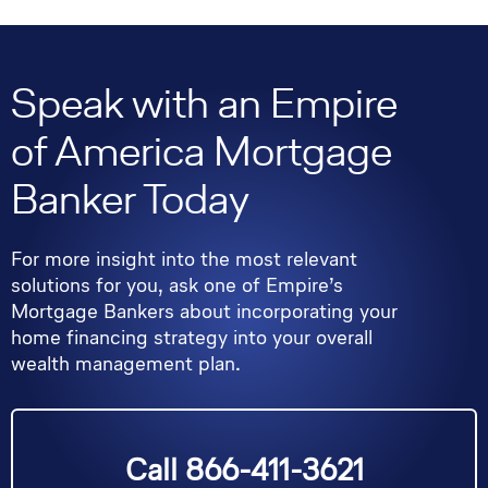
Speak with an Empire
of America Mortgage
Banker Today
For more insight into the most relevant
solutions for you, ask one of Empire’s
Mortgage Bankers about incorporating your
home financing strategy into your overall
wealth management plan.
Call 866-411-3621