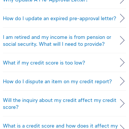
How do I update an expired pre-approval letter?
I am retired and my income is from pension or
social security. What will I need to provide?
What if my credit score is too low?
How do I dispute an item on my credit report?
Will the inquiry about my credit affect my credit
score?
What is a credit score and how does it affect my