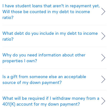
I have student loans that aren’t in repayment yet.
Will those be counted in my debt to income
ratio?
What debt do you include in my debt to income
ratio?
Why do you need information about other
properties I own?
Is a gift from someone else an acceptable
source of my down payment?
What will be required if I withdraw money from a
401(K) account for my down payment?