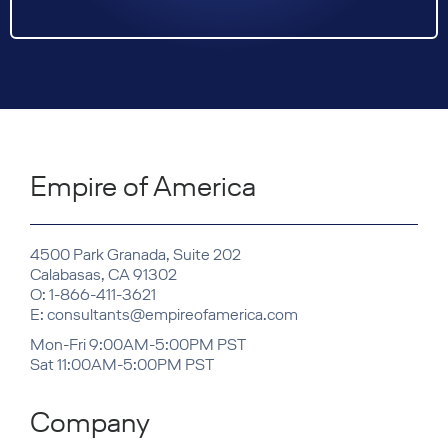
Empire of America
4500 Park Granada, Suite 202
Calabasas, CA 91302
O: 1-866-411-3621
E: consultants@empireofamerica.com
Mon-Fri 9:00AM-5:00PM PST
Sat 11:00AM-5:00PM PST
Company