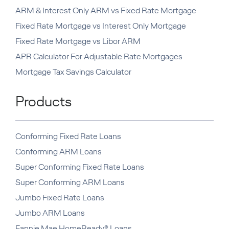
ARM & Interest Only ARM vs Fixed Rate Mortgage
Fixed Rate Mortgage vs Interest Only Mortgage
Fixed Rate Mortgage vs Libor ARM
APR Calculator For Adjustable Rate Mortgages
Mortgage Tax Savings Calculator
Products
Conforming Fixed Rate Loans
Conforming ARM Loans
Super Conforming Fixed Rate Loans
Super Conforming ARM Loans
Jumbo Fixed Rate Loans
Jumbo ARM Loans
Fannie Mae HomeReady® Loans