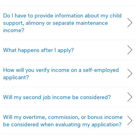
Do I have to provide information about my child
support, alimony or separate maintenance
income?
What happens after I apply?
How will you verify income on a self-employed
applicant?
Will my second job income be considered?
Will my overtime, commission, or bonus income
be considered when evaluating my application?