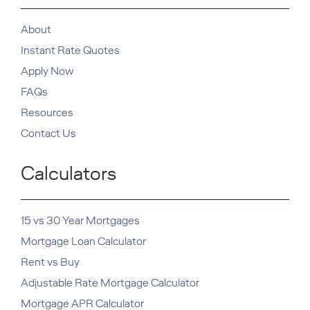
About
Instant Rate Quotes
Apply Now
FAQs
Resources
Contact Us
Calculators
15 vs 30 Year Mortgages
Mortgage Loan Calculator
Rent vs Buy
Adjustable Rate Mortgage Calculator
Mortgage APR Calculator