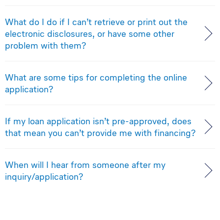
What do I do if I can’t retrieve or print out the
electronic disclosures, or have some other
problem with them?
What are some tips for completing the online
application?
If my loan application isn’t pre-approved, does
that mean you can’t provide me with financing?
When will I hear from someone after my
inquiry/application?